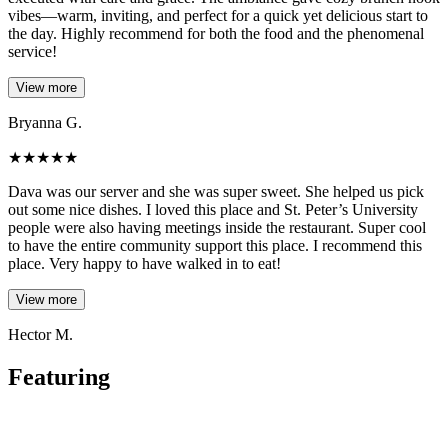
vibes—warm, inviting, and perfect for a quick yet delicious start to
the day. Highly recommend for both the food and the phenomenal
service!
View more
Bryanna G.
★
★
★
★
★
Dava was our server and she was super sweet. She helped us pick
out some nice dishes. I loved this place and St. Peter’s University
people were also having meetings inside the restaurant. Super cool
to have the entire community support this place. I recommend this
place. Very happy to have walked in to eat!
View more
Hector M.
Featuring