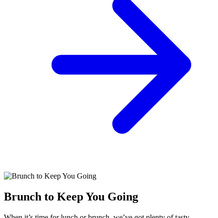
Brunch to Keep You Going
When it’s time for lunch or brunch, we’ve got plenty of tasty