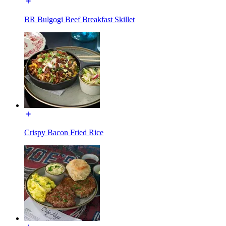
BR Bulgogi Beef Breakfast Skillet
Crispy Bacon Fried Rice