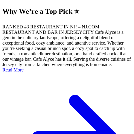
Why We’re a Top Pick ⭐
RANKED #3 RESTAURANT IN NJ! – NJ.COM
RESTAURANT AND BAR IN JERSEYCITY Cafe Alyce is a
gem in the culinary landscape, offering a delightful blend of
exceptional food, cozy ambiance, and attentive service. Whether
you’re seeking a casual brunch spot, a cozy spot to catch up with
friends, a romantic dinner destination, or a hand crafted cocktail at
our vintage bar, Cafe Alyce has it all. Serving the diverse cuisines of
Jersey city from a kitchen where everything is homemade.
Read More