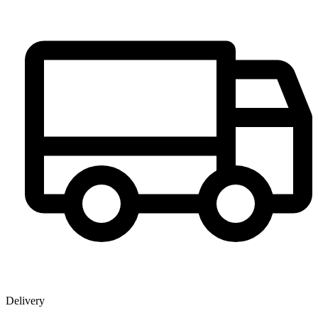
Delivery