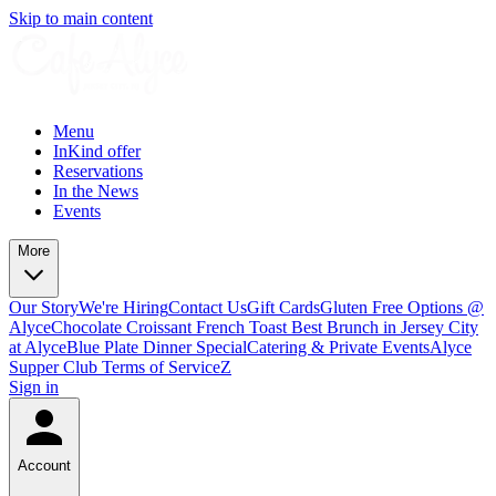
Skip to main content
Menu
InKind offer
Reservations
In the News
Events
More
Our Story
We're Hiring
Contact Us
Gift Cards
Gluten Free Options @
Alyce
Chocolate Croissant French Toast Best Brunch in Jersey City
at Alyce
Blue Plate Dinner Special
Catering & Private Events
Alyce
Supper Club Terms of Service
Z
Sign in
Account