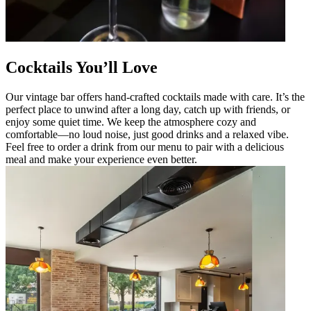
Cocktails You’ll Love
Our vintage bar offers hand-crafted cocktails made with care. It’s the
perfect place to unwind after a long day, catch up with friends, or
enjoy some quiet time. We keep the atmosphere cozy and
comfortable—no loud noise, just good drinks and a relaxed vibe.
Feel free to order a drink from our menu to pair with a delicious
meal and make your experience even better.