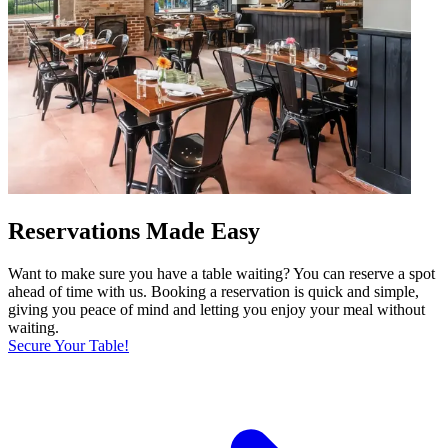
Reservations Made Easy
Want to make sure you have a table waiting? You can reserve a spot
ahead of time with us. Booking a reservation is quick and simple,
giving you peace of mind and letting you enjoy your meal without
waiting.
Secure Your Table!