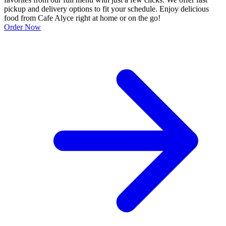
pickup and delivery options to fit your schedule. Enjoy delicious
food from Cafe Alyce right at home or on the go!
Order Now