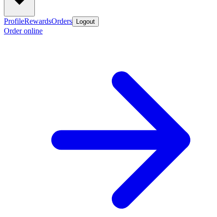
Profile
Rewards
Orders
Logout
Order online