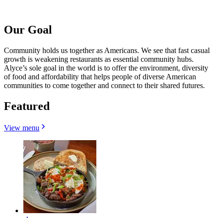
Our Goal
Community holds us together as Americans. We see that fast casual
growth is weakening restaurants as essential community hubs.
Alyce’s sole goal in the world is to offer the environment, diversity
of food and affordability that helps people of diverse American
communities to come together and connect to their shared futures.
Featured
View menu