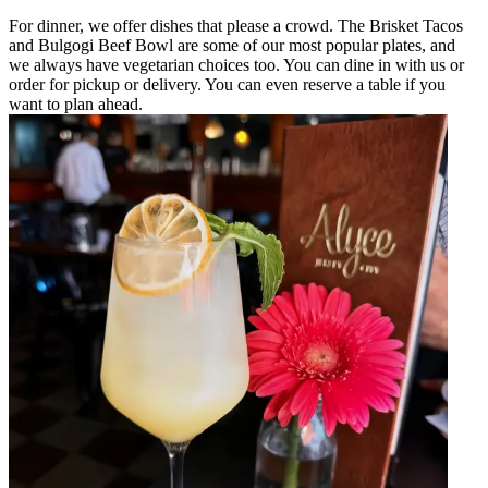
For dinner, we offer dishes that please a crowd. The Brisket Tacos
and Bulgogi Beef Bowl are some of our most popular plates, and
we always have vegetarian choices too. You can dine in with us or
order for pickup or delivery. You can even reserve a table if you
want to plan ahead.