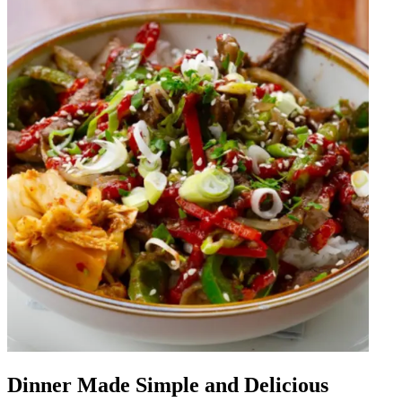
Dinner Made Simple and Delicious