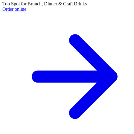
Top Spot for Brunch, Dinner & Craft Drinks
Order online