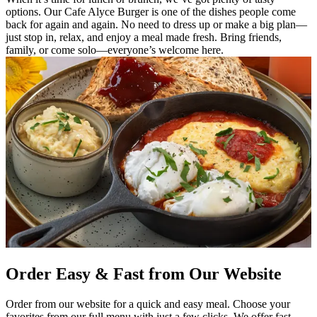
options. Our Cafe Alyce Burger is one of the dishes people come
back for again and again. No need to dress up or make a big plan—
just stop in, relax, and enjoy a meal made fresh. Bring friends,
family, or come solo—everyone’s welcome here.
Order Easy & Fast from Our Website
Order from our website for a quick and easy meal. Choose your
favorites from our full menu with just a few clicks. We offer fast