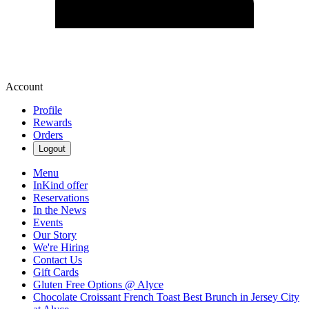
Account
Profile
Rewards
Orders
Logout
Menu
InKind offer
Reservations
In the News
Events
Our Story
We're Hiring
Contact Us
Gift Cards
Gluten Free Options @ Alyce
Chocolate Croissant French Toast Best Brunch in Jersey City