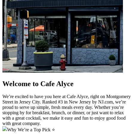
Welcome to Cafe Alyce
We’re excited to have you here at Cafe Alyce, right on Montgomery
Street in Jersey City. Ranked #3 in New Jersey by NJ.com, we’re
proud to serve up simple, fresh meals every day. Whether you’re
stopping by for breakfast, brunch, or dinner, or just want to relax
with a great cocktail, we make it easy and fun to enjoy good food
with great company.