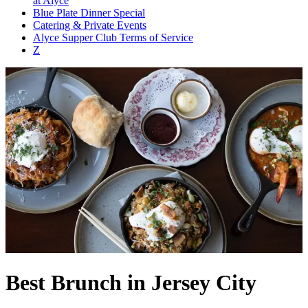
at Alyce
Blue Plate Dinner Special
Catering & Private Events
Alyce Supper Club Terms of Service
Z
Best Brunch in Jersey City