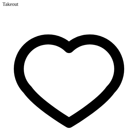
Takeout