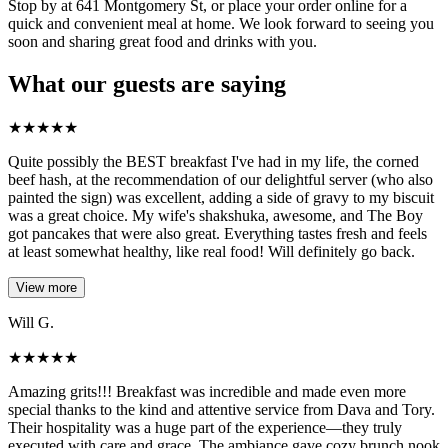
Stop by at 641 Montgomery St, or place your order online for a
quick and convenient meal at home. We look forward to seeing you
soon and sharing great food and drinks with you.
What our guests are saying
★
★
★
★
★
Quite possibly the BEST breakfast I've had in my life, the corned
beef hash, at the recommendation of our delightful server (who also
painted the sign) was excellent, adding a side of gravy to my biscuit
was a great choice. My wife's shakshuka, awesome, and The Boy
got pancakes that were also great. Everything tastes fresh and feels
at least somewhat healthy, like real food! Will definitely go back.
View more
Will G.
★
★
★
★
★
Amazing grits!!! Breakfast was incredible and made even more
special thanks to the kind and attentive service from Dava and Tory.
Their hospitality was a huge part of the experience—they truly
executed with care and grace. The ambiance gave cozy brunch nook