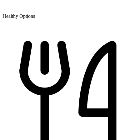
Healthy Options