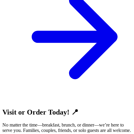
Visit or Order Today! 📍
No matter the time—breakfast, brunch, or dinner—we’re here to
serve you. Families, couples, friends, or solo guests are all welcome.