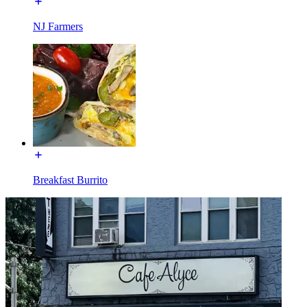
NJ Farmers
Breakfast Burrito