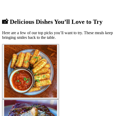
📸 Delicious Dishes You’ll Love to Try
Here are a few of our top picks you’ll want to try. These meals keep
bringing smiles back to the table.