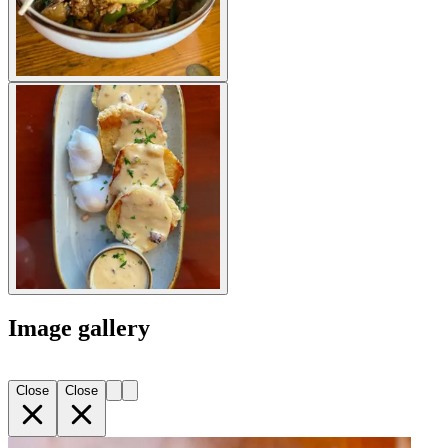
Image gallery
Close
Close