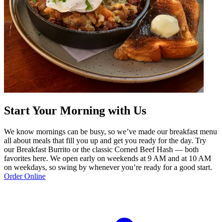
Start Your Morning with Us
We know mornings can be busy, so we’ve made our breakfast menu
all about meals that fill you up and get you ready for the day. Try
our Breakfast Burrito or the classic Corned Beef Hash — both
favorites here. We open early on weekends at 9 AM and at 10 AM
on weekdays, so swing by whenever you’re ready for a good start.
Order Online