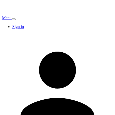
Menu
Sign in