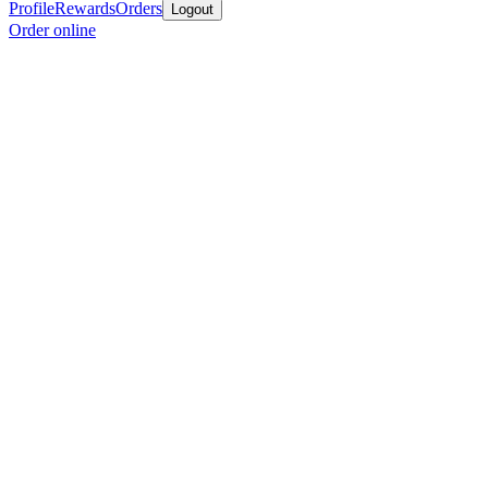
Profile
Rewards
Orders
Logout
Order online