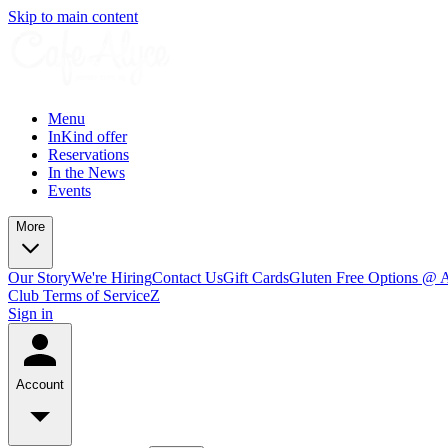
Skip to main content
Menu
InKind offer
Reservations
In the News
Events
More
Our Story
We're Hiring
Contact Us
Gift Cards
Gluten Free Options @ 
Club Terms of Service
Z
Sign in
Account