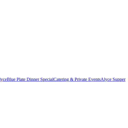
lyce
Blue Plate Dinner Special
Catering & Private Events
Alyce Supper