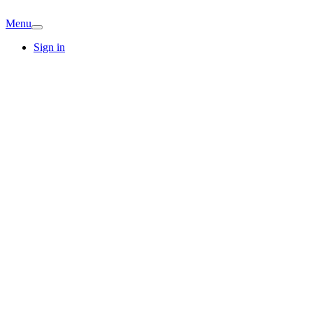
Menu
Sign in