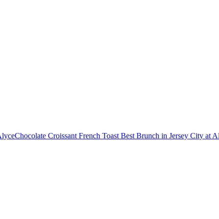
Alyce
Chocolate Croissant French Toast Best Brunch in Jersey City at A