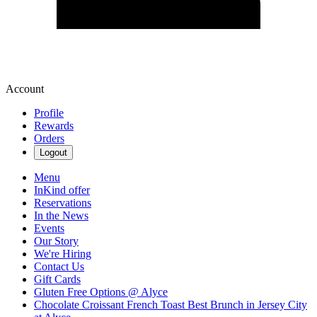
Account
Profile
Rewards
Orders
Logout
Menu
InKind offer
Reservations
In the News
Events
Our Story
We're Hiring
Contact Us
Gift Cards
Gluten Free Options @ Alyce
Chocolate Croissant French Toast Best Brunch in Jersey City