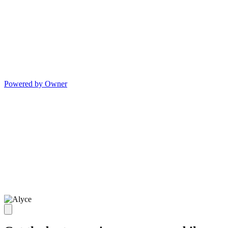
Powered by Owner