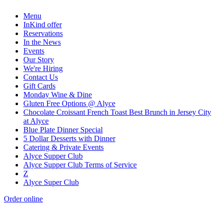
Menu
InKind offer
Reservations
In the News
Events
Our Story
We're Hiring
Contact Us
Gift Cards
Monday Wine & Dine
Gluten Free Options @ Alyce
Chocolate Croissant French Toast Best Brunch in Jersey City
at Alyce
Blue Plate Dinner Special
5 Dollar Desserts with Dinner
Catering & Private Events
Alyce Supper Club
Alyce Supper Club Terms of Service
Z
Alyce Super Club
Order online