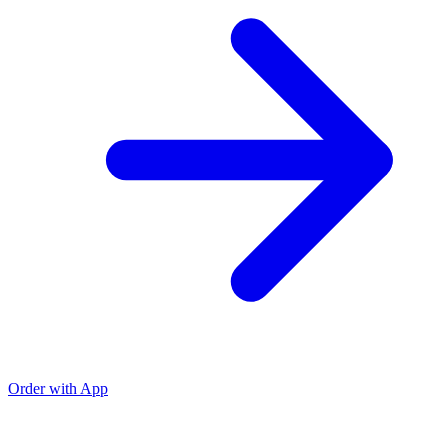
Order with App