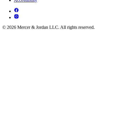
Accessibility
© 2026 Mercer & Jordan LLC. All rights reserved.