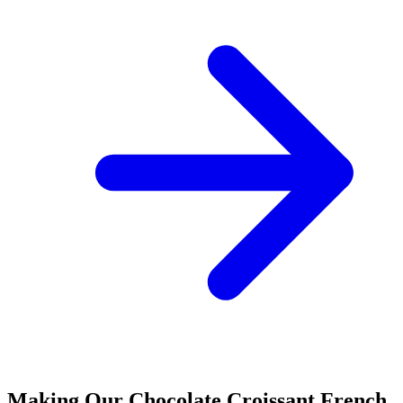
Making Our Chocolate Croissant French