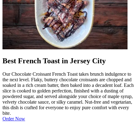
Best French Toast in Jersey City
Our Chocolate Croissant French Toast takes brunch indulgence to
the next level. Flaky, buttery chocolate croissants are chopped and
soaked in a rich cream batter, then baked into a decadent loaf. Each
slice is cooked to golden perfection, finished with a dusting of
powdered sugar, and served alongside your choice of maple syrup,
velvety chocolate sauce, or silky caramel. Nut-free and vegetarian,
this dish is crafted for everyone to enjoy pure comfort with every
bite.
Order Now