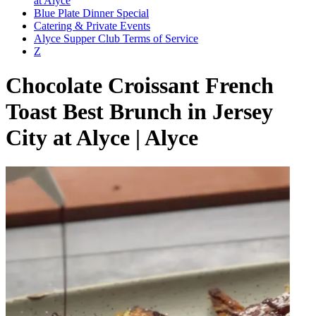
at Alyce
Blue Plate Dinner Special
Catering & Private Events
Alyce Supper Club Terms of Service
Z
Chocolate Croissant French
Toast Best Brunch in Jersey
City at Alyce | Alyce