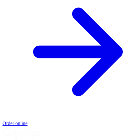
Order online