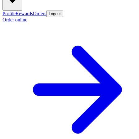
Profile
Rewards
Orders
Logout
Order online