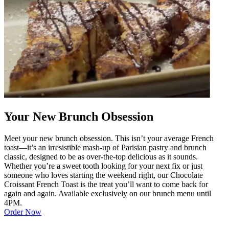
Your New Brunch Obsession
Meet your new brunch obsession. This isn’t your average French
toast—it’s an irresistible mash-up of Parisian pastry and brunch
classic, designed to be as over-the-top delicious as it sounds.
Whether you’re a sweet tooth looking for your next fix or just
someone who loves starting the weekend right, our Chocolate
Croissant French Toast is the treat you’ll want to come back for
again and again. Available exclusively on our brunch menu until
4PM.
Order Now