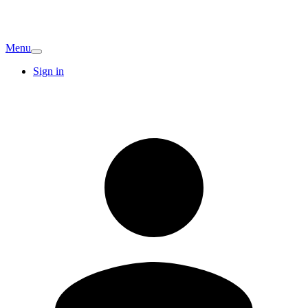
Menu
Sign in