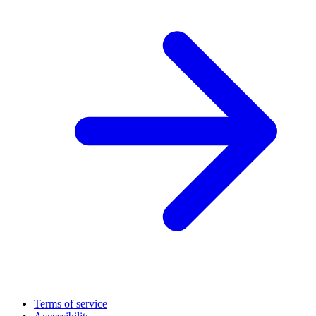
Terms of service