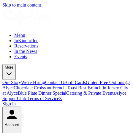
Skip to main content
Menu
InKind offer
Reservations
In the News
Events
More
Our Story
We're Hiring
Contact Us
Gift Cards
Gluten Free Options @
Alyce
Chocolate Croissant French Toast Best Brunch in Jersey City
at Alyce
Blue Plate Dinner Special
Catering & Private Events
Alyce
Supper Club Terms of Service
Z
Sign in
Account