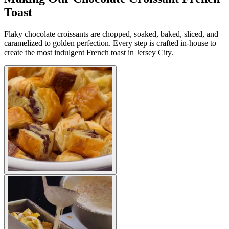
Toast
Flaky chocolate croissants are chopped, soaked, baked, sliced, and
caramelized to golden perfection. Every step is crafted in-house to
create the most indulgent French toast in Jersey City.