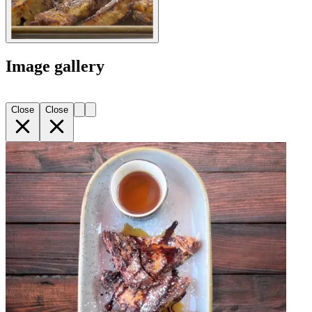
Image gallery
Close
Close