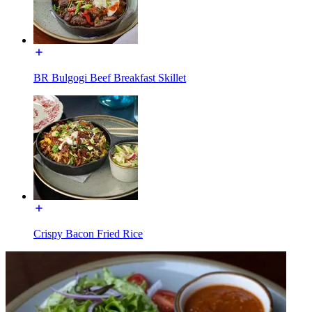
BR Bulgogi Beef Breakfast Skillet
Crispy Bacon Fried Rice