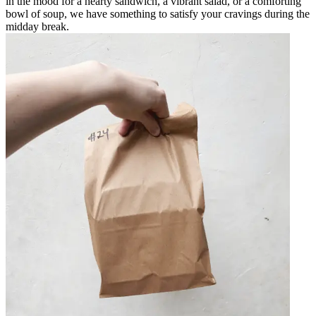
in the mood for a hearty sandwich, a vibrant salad, or a comforting
bowl of soup, we have something to satisfy your cravings during the
midday break.