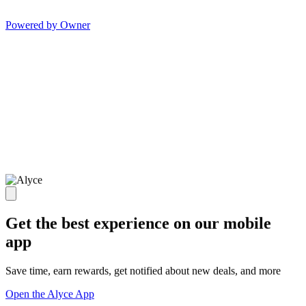
Powered by Owner
Get the best experience on our mobile
app
Save time, earn rewards, get notified about new deals, and more
Open the Alyce App