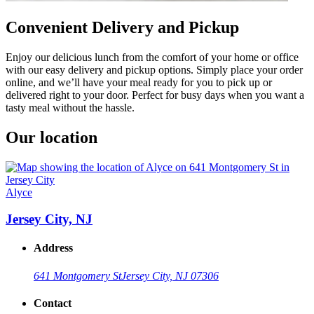
Convenient Delivery and Pickup
Enjoy our delicious lunch from the comfort of your home or office
with our easy delivery and pickup options. Simply place your order
online, and we’ll have your meal ready for you to pick up or
delivered right to your door. Perfect for busy days when you want a
tasty meal without the hassle.
Our location
Alyce
Jersey City, NJ
Address
641 Montgomery St
Jersey City, NJ 07306
Contact