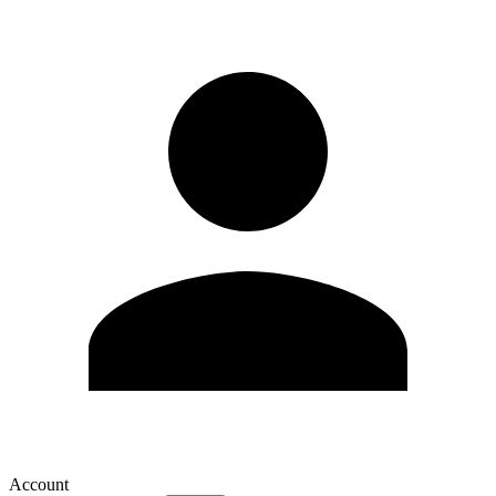
Account