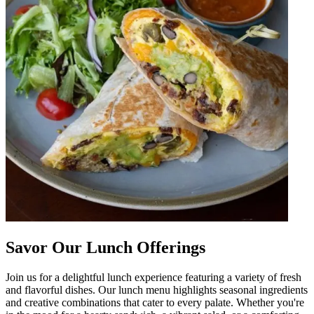
Savor Our Lunch Offerings
Join us for a delightful lunch experience featuring a variety of fresh
and flavorful dishes. Our lunch menu highlights seasonal ingredients
and creative combinations that cater to every palate. Whether you're