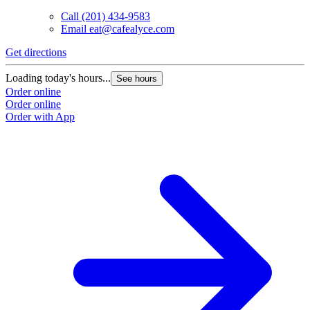
Call
(201) 434-9583
Email
eat@cafealyce.com
Get directions
Loading today's hours...
See hours
Order online
Order online
Order with App