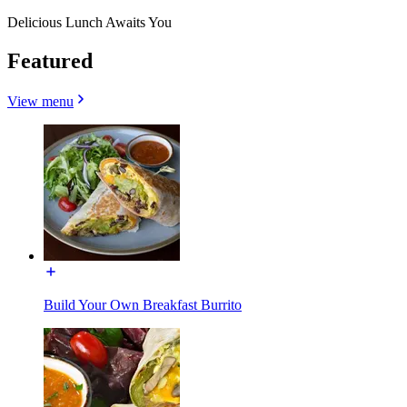
Delicious Lunch Awaits You
Featured
View menu
Build Your Own Breakfast Burrito