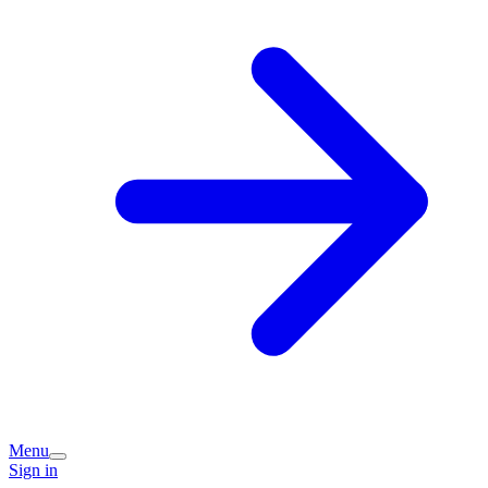
Menu
Sign in