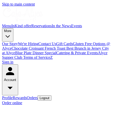
Skip to main content
Menu
InKind offer
Reservations
In the News
Events
More
Our Story
We're Hiring
Contact Us
Gift Cards
Gluten Free Options @
Alyce
Chocolate Croissant French Toast Best Brunch in Jersey City
at Alyce
Blue Plate Dinner Special
Catering & Private Events
Alyce
Supper Club Terms of Service
Z
Sign in
Account
Profile
Rewards
Orders
Logout
Order online