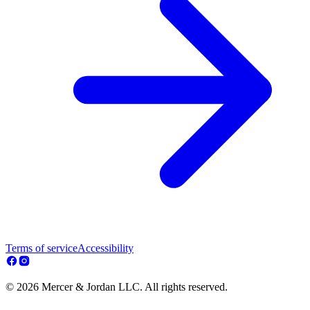
Terms of service
Accessibility
© 2026 Mercer & Jordan LLC. All rights reserved.