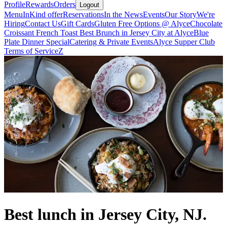
Profile
Rewards
Orders
Logout
Menu
InKind offer
Reservations
In the News
Events
Our Story
We're
Hiring
Contact Us
Gift Cards
Gluten Free Options @ Alyce
Chocolate
Croissant French Toast Best Brunch in Jersey City at Alyce
Blue
Plate Dinner Special
Catering & Private Events
Alyce Supper Club
Terms of Service
Z
Best lunch in Jersey City, NJ.