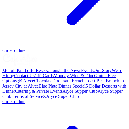
Order online
Menu
InKind offer
Reservations
In the News
Events
Our Story
We're
Hiring
Contact Us
Gift Cards
Monday Wine & Dine
Gluten Free
Options @ Alyce
Chocolate Croissant French Toast Best Brunch in
Jersey City at Alyce
Blue Plate Dinner Special
5 Dollar Desserts with
Dinner
Catering & Private Events
Alyce Supper Club
Alyce Supper
Club Terms of Service
Z
Alyce Super Club
Order online