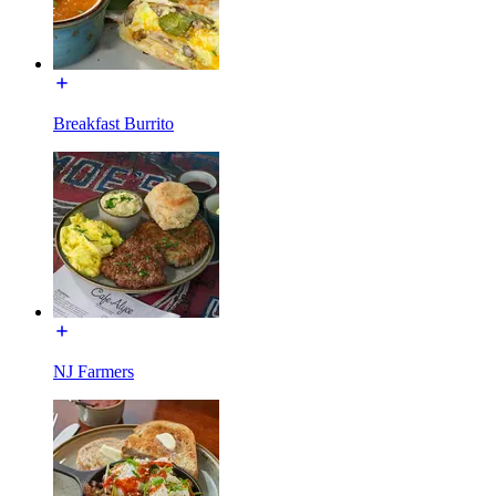
Breakfast Burrito
NJ Farmers