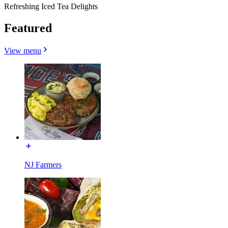
Refreshing Iced Tea Delights
Featured
View menu
NJ Farmers