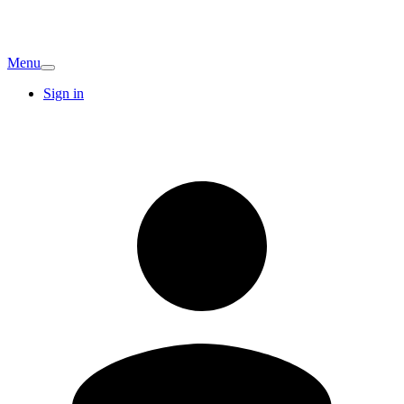
Menu
Sign in