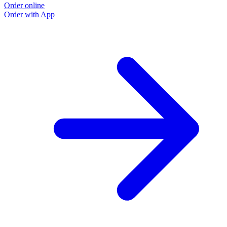
Order online
Order with App