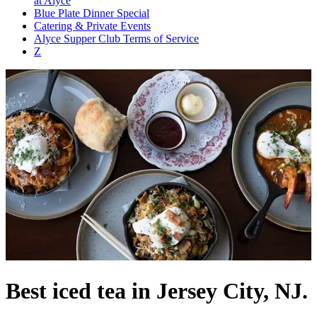
at Alyce
Blue Plate Dinner Special
Catering & Private Events
Alyce Supper Club Terms of Service
Z
Best iced tea in Jersey City, NJ.