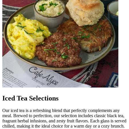
Iced Tea Selections
Our iced tea is a refreshing blend that perfectly complements any
meal. Brewed to perfection, our selection includes classic black tea,
fragrant herbal infusions, and zesty fruit flavors. Each glass is served
chilled, making it the ideal choice for a warm day or a cozy brunch.