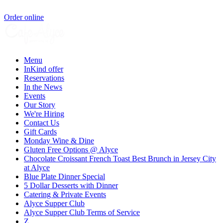
Order online
Menu
InKind offer
Reservations
In the News
Events
Our Story
We're Hiring
Contact Us
Gift Cards
Monday Wine & Dine
Gluten Free Options @ Alyce
Chocolate Croissant French Toast Best Brunch in Jersey City
at Alyce
Blue Plate Dinner Special
5 Dollar Desserts with Dinner
Catering & Private Events
Alyce Supper Club
Alyce Supper Club Terms of Service
Z