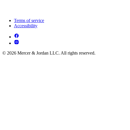
Terms of service
Accessibility
© 2026 Mercer & Jordan LLC. All rights reserved.