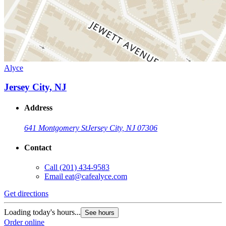
Alyce
Jersey City, NJ
Address
641 Montgomery St
Jersey City, NJ 07306
Contact
Call
(201) 434-9583
Email
eat@cafealyce.com
Get directions
Loading today's hours...
See hours
Order online