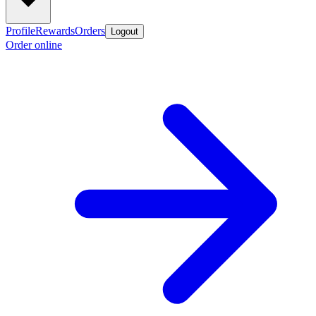
Profile
Rewards
Orders
Logout
Order online