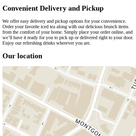
Convenient Delivery and Pickup
We offer easy delivery and pickup options for your convenience.
Order your favorite iced tea along with our delicious brunch items
from the comfort of your home. Simply place your order online, and
we’ll have it ready for you to pick up or delivered right to your door.
Enjoy our refreshing drinks wherever you are.
Our location