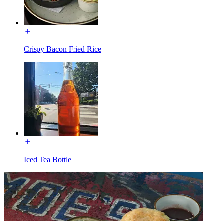
Crispy Bacon Fried Rice
Iced Tea Bottle