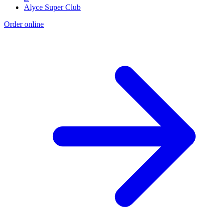
Alyce Super Club
Order online