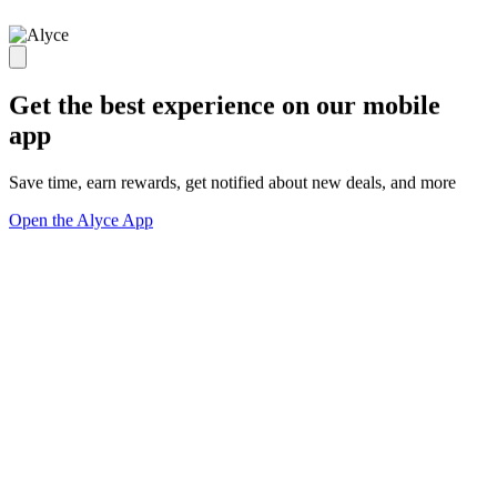
Get the best experience on our mobile
app
Save time, earn rewards, get notified about new deals, and more
Open the Alyce App