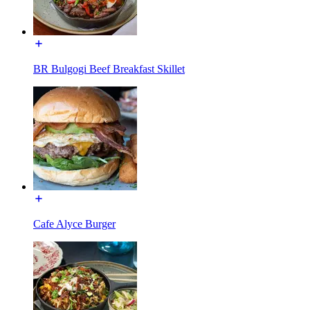
BR Bulgogi Beef Breakfast Skillet
Cafe Alyce Burger