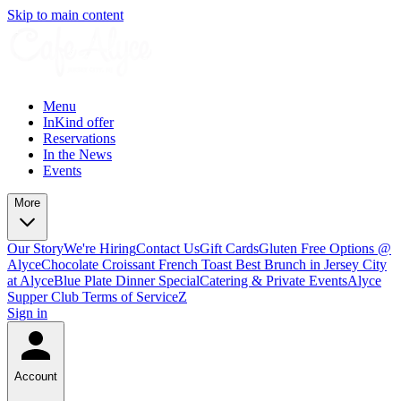
Skip to main content
Menu
InKind offer
Reservations
In the News
Events
More
Our Story
We're Hiring
Contact Us
Gift Cards
Gluten Free Options @
Alyce
Chocolate Croissant French Toast Best Brunch in Jersey City
at Alyce
Blue Plate Dinner Special
Catering & Private Events
Alyce
Supper Club Terms of Service
Z
Sign in
Account