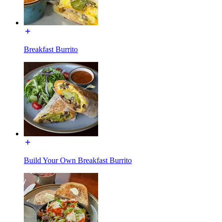
Breakfast Burrito
Build Your Own Breakfast Burrito