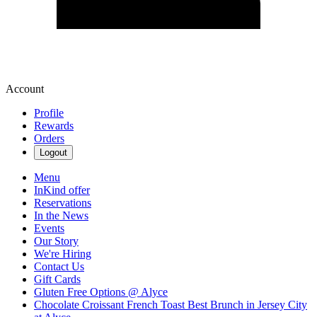
Account
Profile
Rewards
Orders
Logout
Menu
InKind offer
Reservations
In the News
Events
Our Story
We're Hiring
Contact Us
Gift Cards
Gluten Free Options @ Alyce
Chocolate Croissant French Toast Best Brunch in Jersey City