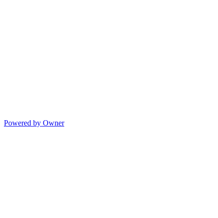
Powered by Owner