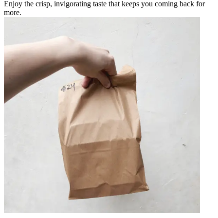
Enjoy the crisp, invigorating taste that keeps you coming back for
more.