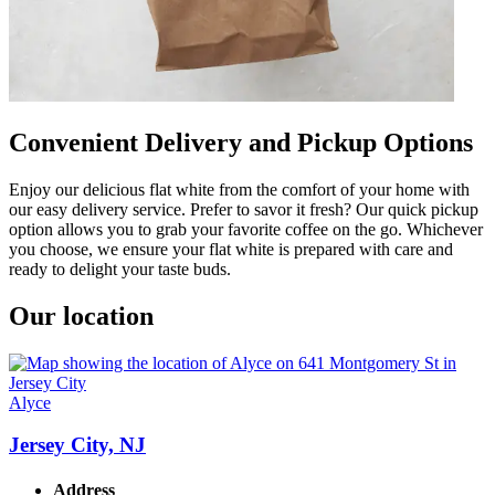
Convenient Delivery and Pickup Options
Enjoy our delicious flat white from the comfort of your home with
our easy delivery service. Prefer to savor it fresh? Our quick pickup
option allows you to grab your favorite coffee on the go. Whichever
you choose, we ensure your flat white is prepared with care and
ready to delight your taste buds.
Our location
Alyce
Jersey City, NJ
Address