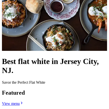
Best flat white in Jersey City,
NJ.
Savor the Perfect Flat White
Featured
View menu