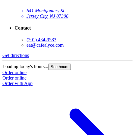
641 Montgomery St
Jersey City, NJ 07306
Contact
(201) 434-9583
eat@cafealyce.com
Get directions
Loading today's hours...
See hours
Order online
Order online
Order with App