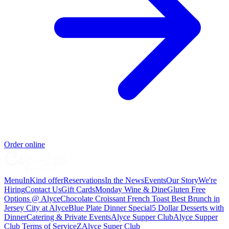
Order online
Menu
InKind offer
Reservations
In the News
Events
Our Story
We're
Hiring
Contact Us
Gift Cards
Monday Wine & Dine
Gluten Free
Options @ Alyce
Chocolate Croissant French Toast Best Brunch in
Jersey City at Alyce
Blue Plate Dinner Special
5 Dollar Desserts with
Dinner
Catering & Private Events
Alyce Supper Club
Alyce Supper
Club Terms of Service
Z
Alyce Super Club