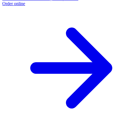
Order online