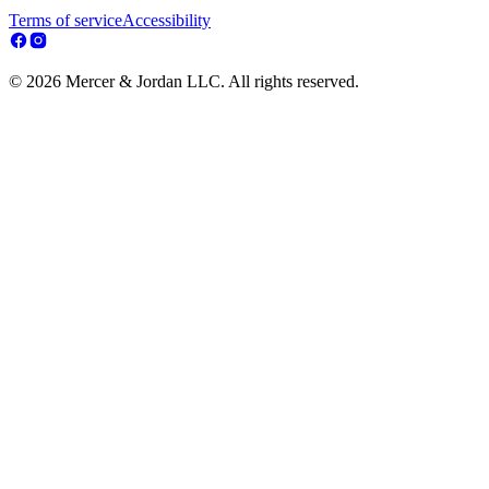
Terms of service
Accessibility
© 2026 Mercer & Jordan LLC. All rights reserved.