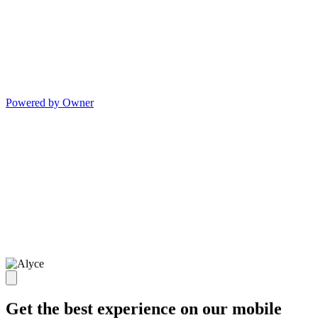
Powered by Owner
Get the best experience on our mobile