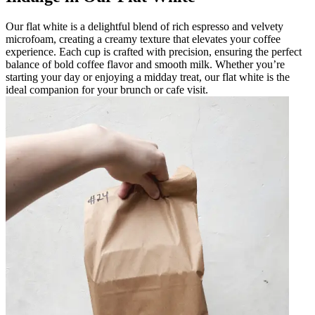
Our flat white is a delightful blend of rich espresso and velvety
microfoam, creating a creamy texture that elevates your coffee
experience. Each cup is crafted with precision, ensuring the perfect
balance of bold coffee flavor and smooth milk. Whether you’re
starting your day or enjoying a midday treat, our flat white is the
ideal companion for your brunch or cafe visit.