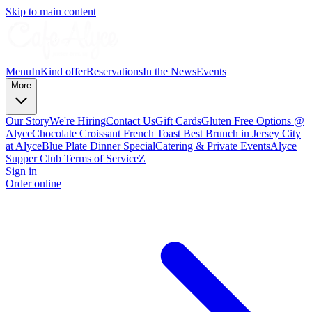
Skip to main content
Menu
InKind offer
Reservations
In the News
Events
More
Our Story
We're Hiring
Contact Us
Gift Cards
Gluten Free Options @
Alyce
Chocolate Croissant French Toast Best Brunch in Jersey City
at Alyce
Blue Plate Dinner Special
Catering & Private Events
Alyce
Supper Club Terms of Service
Z
Sign in
Order online