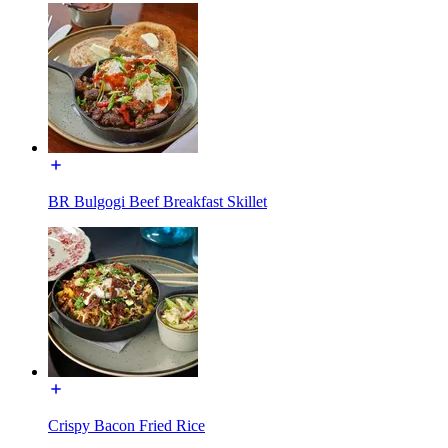
BR Bulgogi Beef Breakfast Skillet
Crispy Bacon Fried Rice