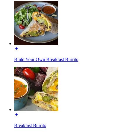
Build Your Own Breakfast Burrito
Breakfast Burrito