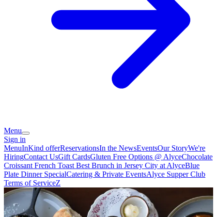
Menu
Sign in
Menu
InKind offer
Reservations
In the News
Events
Our Story
We're
Hiring
Contact Us
Gift Cards
Gluten Free Options @ Alyce
Chocolate
Croissant French Toast Best Brunch in Jersey City at Alyce
Blue
Plate Dinner Special
Catering & Private Events
Alyce Supper Club
Terms of Service
Z