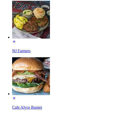
NJ Farmers
Cafe Alyce Burger