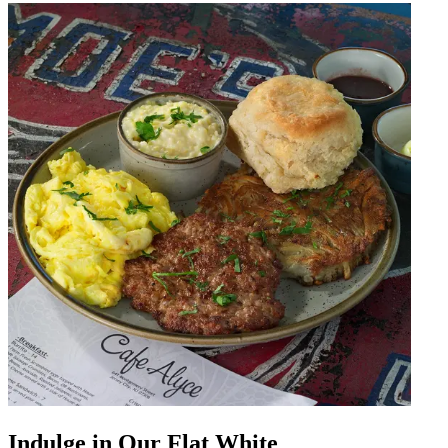
Indulge in Our Flat White