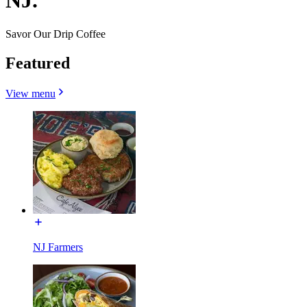
NJ.
Savor Our Drip Coffee
Featured
View menu
NJ Farmers