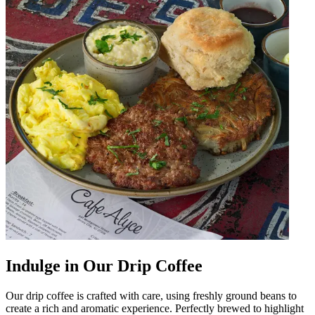
Indulge in Our Drip Coffee
Our drip coffee is crafted with care, using freshly ground beans to
create a rich and aromatic experience. Perfectly brewed to highlight