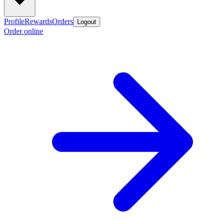
Profile
Rewards
Orders
Logout
Order online