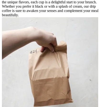
the unique flavors, each cup is a delightful start to your brunch.
Whether you prefer it black or with a splash of cream, our drip
coffee is sure to awaken your senses and complement your meal
beautifully.