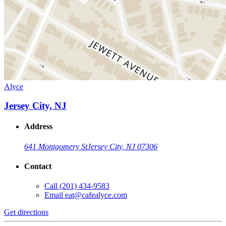
Alyce
Jersey City, NJ
Address
641 Montgomery St
Jersey City, NJ 07306
Contact
Call
(201) 434-9583
Email
eat@cafealyce.com
Get directions