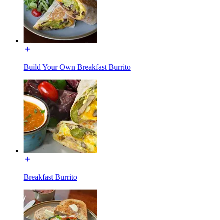
Build Your Own Breakfast Burrito
Breakfast Burrito