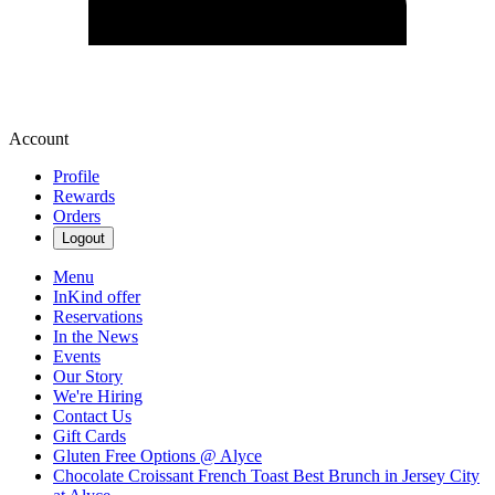
Account
Profile
Rewards
Orders
Logout
Menu
InKind offer
Reservations
In the News
Events
Our Story
We're Hiring
Contact Us
Gift Cards
Gluten Free Options @ Alyce
Chocolate Croissant French Toast Best Brunch in Jersey City