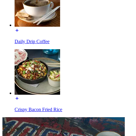
Daily Drip Coffee
Crispy Bacon Fried Rice