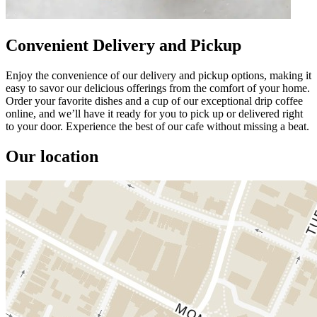
Convenient Delivery and Pickup
Enjoy the convenience of our delivery and pickup options, making it
easy to savor our delicious offerings from the comfort of your home.
Order your favorite dishes and a cup of our exceptional drip coffee
online, and we’ll have it ready for you to pick up or delivered right
to your door. Experience the best of our cafe without missing a beat.
Our location