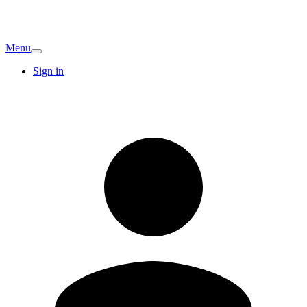
Menu
Sign in