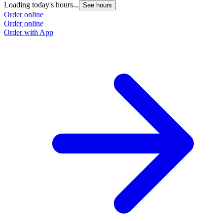
Loading today's hours...
See hours
Order online
Order online
Order with App