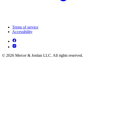
Terms of service
Accessibility
© 2026 Mercer & Jordan LLC. All rights reserved.