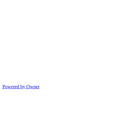
Powered by Owner