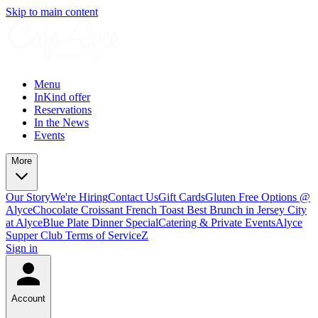
Skip to main content
Menu
InKind offer
Reservations
In the News
Events
More
Our Story
We're Hiring
Contact Us
Gift Cards
Gluten Free Options @
Alyce
Chocolate Croissant French Toast Best Brunch in Jersey City
at Alyce
Blue Plate Dinner Special
Catering & Private Events
Alyce
Supper Club Terms of Service
Z
Sign in
Account