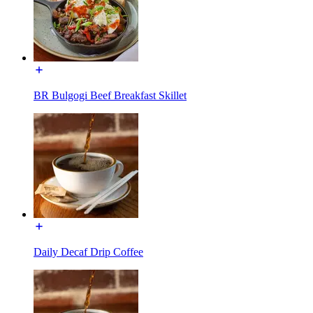
BR Bulgogi Beef Breakfast Skillet
Daily Decaf Drip Coffee