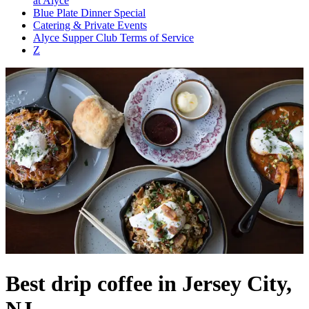
at Alyce
Blue Plate Dinner Special
Catering & Private Events
Alyce Supper Club Terms of Service
Z
Best drip coffee in Jersey City,