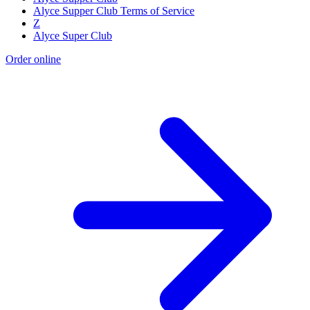
Alyce Supper Club Terms of Service
Z
Alyce Super Club
Order online