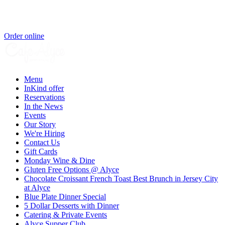
Order online
Menu
InKind offer
Reservations
In the News
Events
Our Story
We're Hiring
Contact Us
Gift Cards
Monday Wine & Dine
Gluten Free Options @ Alyce
Chocolate Croissant French Toast Best Brunch in Jersey City
at Alyce
Blue Plate Dinner Special
5 Dollar Desserts with Dinner
Catering & Private Events
Alyce Supper Club