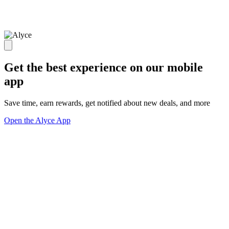
Get the best experience on our mobile
app
Save time, earn rewards, get notified about new deals, and more
Open the Alyce App